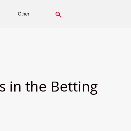
Other
 in the Betting