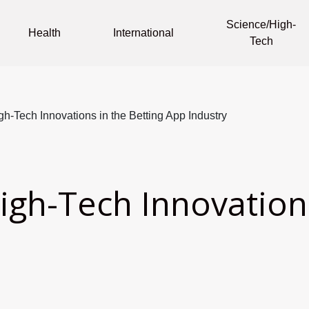
Science/High-
Health
International
Tech
gh-Tech Innovations in the Betting App Industry
igh-Tech Innovations