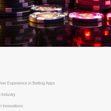
User Experience in Betting Apps
 Industry
h Innovations