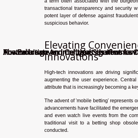
a term often associated with the burgeoni
transactional transparency and security w
potent layer of defense against fraudulent
suspicious behavior.
Elevating Convenien
The Evolution And Cultural Significance 
How to create an intelligent chatbot for 
Australia's government passes news law
Innovations
High-tech innovations are driving signific
augmenting the user experience. Central t
attribute that is increasingly becoming a key
The advent of 'mobile betting' represents o
advancements have facilitated the emergenc
and even watch live events from the comfo
traditional visit to a betting shop obsol
conducted.