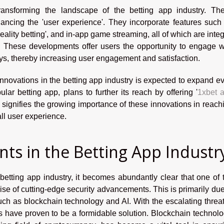
 transforming the landscape of the betting app industry. Th
ncing the 'user experience'. They incorporate features such
l reality betting', and in-app game streaming, all of which are integ
'. These developments offer users the opportunity to engage w
ays, thereby increasing user engagement and satisfaction.
 innovations in the betting app industry is expected to expand e
ular betting app, plans to further its reach by offering '
1xbet 
 signifies the growing importance of these innovations in reach
ll user experience.
ts in the Betting App Industr
betting app industry, it becomes abundantly clear that one of 
ise of cutting-edge security advancements. This is primarily due
such as blockchain technology and AI. With the escalating threat
s have proven to be a formidable solution. Blockchain technolo