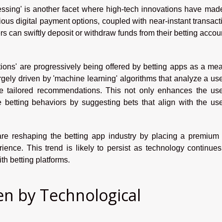
cessing' is another facet where high-tech innovations have mad
rious digital payment options, coupled with near-instant transact
rs can swiftly deposit or withdraw funds from their betting accou
tions' are progressively being offered by betting apps as a me
rgely driven by 'machine learning' algorithms that analyze a use
de tailored recommendations. This not only enhances the use
betting behaviors by suggesting bets that align with the use
are reshaping the betting app industry by placing a premium
nce. This trend is likely to persist as technology continues
th betting platforms.
n by Technological