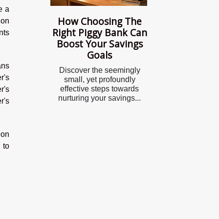
e a
How Choosing The
ion
Right Piggy Bank Can
nts
Boost Your Savings
Goals
ans
Discover the seemingly
r's
small, yet profoundly
effective steps towards
r's
nurturing your savings...
r's
 on
 to