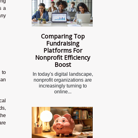
ing
s a
any
Comparing Top
Fundraising
Platforms For
Nonprofit Efficiency
Boost
 to
In today's digital landscape,
 an
nonprofit organizations are
increasingly turning to
online...
cal
ds,
the
are