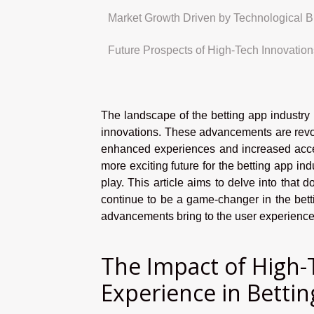
Market Growth Driven by Technological 
Future Prospects of High-Tech Innovation
The landscape of the betting app industry i
innovations. These advancements are revolu
enhanced experiences and increased acces
more exciting future for the betting app indu
play. This article aims to delve into that
continue to be a game-changer in the betti
advancements bring to the user experience
The Impact of High-
Experience in Betti