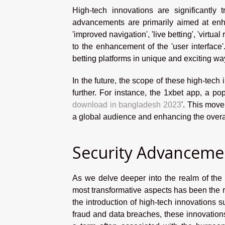
High-tech innovations are significantly
advancements are primarily aimed at enha
'improved navigation', 'live betting', 'virtua
to the enhancement of the 'user interface
betting platforms in unique and exciting w
In the future, the scope of these high-tech
further. For instance, the 1xbet app, a pop
download in bangladesh 2023
'. This move
a global audience and enhancing the overa
Security Advancemen
As we delve deeper into the realm of the 
most transformative aspects has been the r
the introduction of high-tech innovations 
fraud and data breaches, these innovation