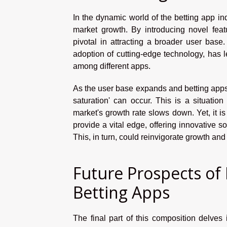
In the dynamic world of the betting app ind
market growth. By introducing novel fe
pivotal in attracting a broader user base.
adoption of cutting-edge technology, has 
among different apps.
As the user base expands and betting app
saturation' can occur. This is a situatio
market's growth rate slows down. Yet, it i
provide a vital edge, offering innovative s
This, in turn, could reinvigorate growth and
Future Prospects of
Betting Apps
The final part of this composition delves 