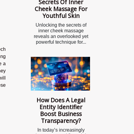
Secrets Of Inner
Cheek Massage For
Youthful Skin
Unlocking the secrets of
inner cheek massage
reveals an overlooked yet
powerful technique for...
ech
ing
e a
hey
ill
ese
How Does A Legal
Entity Identifier
Boost Business
Transparency?
In today’s increasingly