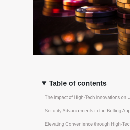
Table of contents
The Impact of High-Tech Innovations on 
Security Advancements in the Betting App
Elevating Convenience through High-Tec