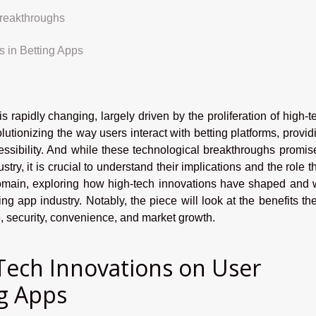
Breakthroughs
s in Betting Apps
s rapidly changing, largely driven by the proliferation of high-t
tionizing the way users interact with betting platforms, provid
sibility. And while these technological breakthroughs promis
stry, it is crucial to understand their implications and the role t
 domain, exploring how high-tech innovations have shaped and w
ng app industry. Notably, the piece will look at the benefits th
, security, convenience, and market growth.
Tech Innovations on User
ng Apps