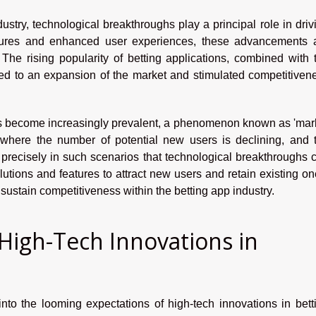
ustry, technological breakthroughs play a principal role in driv
atures and enhanced user experiences, these advancements 
 The rising popularity of betting applications, combined with 
led to an expansion of the market and stimulated competitiven
s become increasingly prevalent, a phenomenon known as 'mar
n where the number of potential new users is declining, and 
s precisely in such scenarios that technological breakthroughs 
olutions and features to attract new users and retain existing on
 sustain competitiveness within the betting app industry.
 High-Tech Innovations in
into the looming expectations of high-tech innovations in bett