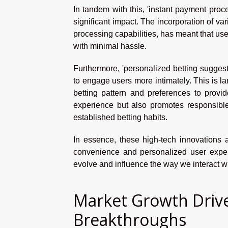
In tandem with this, 'instant payment pro
significant impact. The incorporation of va
processing capabilities, has meant that use
with minimal hassle.
Furthermore, 'personalized betting sugges
to engage users more intimately. This is la
betting pattern and preferences to provi
experience but also promotes responsible 
established betting habits.
In essence, these high-tech innovations 
convenience and personalized user experie
evolve and influence the way we interact wi
Market Growth Drive
Breakthroughs