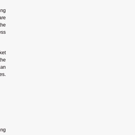
ing
are
the
ess
ket
the
can
es.
ing