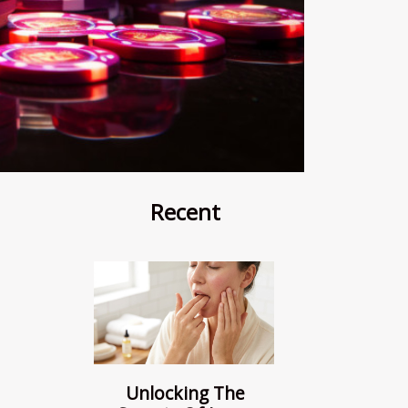
Recent
Unlocking The