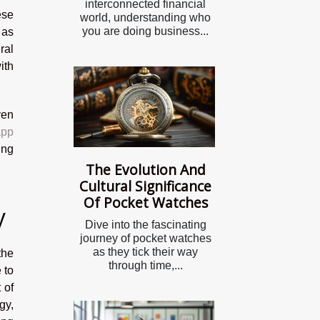
interconnected financial
ese
world, understanding who
you are doing business...
 as
ral
ith
ven
app
ing
The Evolution And
Cultural Significance
Of Pocket Watches
y
Dive into the fascinating
journey of pocket watches
as they tick their way
the
through time,...
 to
 of
gy,