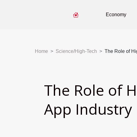
Economy
Home
Science/High-Tech
The Role of Hi
The Role of H
App Industry