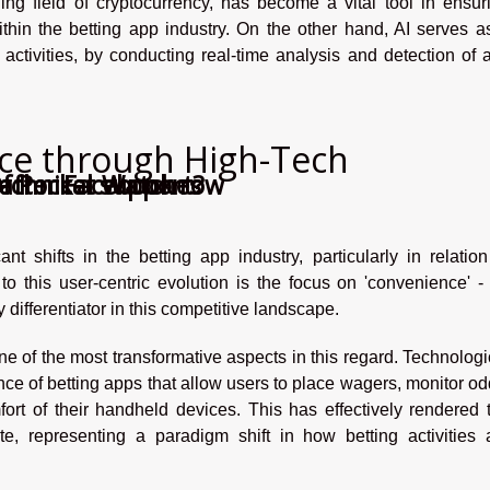
ng field of cryptocurrency, has become a vital tool in ensur
ithin the betting app industry. On the other hand, AI serves a
 activities, by conducting real-time analysis and detection of 
ce through High-Tech
Of Pocket Watches
technical support?
 after Facebook row
ant shifts in the betting app industry, particularly in relation
o this user-centric evolution is the focus on 'convenience' -
 differentiator in this competitive landscape.
ne of the most transformative aspects in this regard. Technologi
e of betting apps that allow users to place wagers, monitor od
rt of their handheld devices. This has effectively rendered 
ete, representing a paradigm shift in how betting activities 