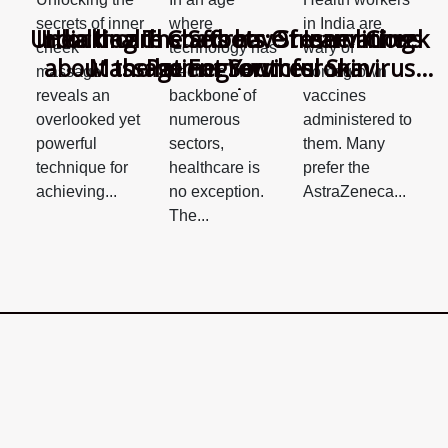
where
in India are
secrets of inner
Unlocking The Secrets Of Inner Cheek
India health staffs have reservations
Healthcare Chatbots: Streamlining
technology has
wary of
cheek
about the homegrown coronavirus
Massage For Youthful Skin
Patient Services
become the
homegrown
massage
vaccine
backbone of
vaccines
reveals an
numerous
administered to
overlooked yet
sectors,
them. Many
powerful
healthcare is
prefer the
technique for
no exception.
AstraZeneca...
achieving...
The...