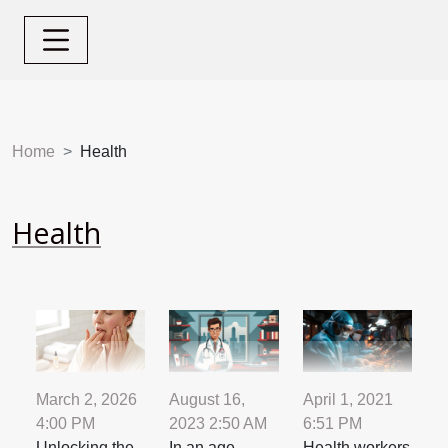
Home
Health
Health
August 16,
April 1, 2021
March 2, 2026
2023 2:50 AM
6:51 PM
4:00 PM
In an age
Health workers
Unlocking the