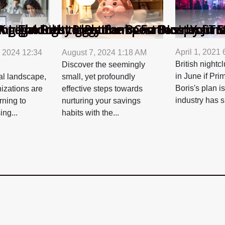
p Fundraising Platforms For Nonprofit Ef
ng The Right Piggy Bank Can Boost Your S
 Legal Entity Identifier Boost Business T
K nightclubs to resume operations by June
April 1, 2021
 2024 12:34
August 7, 2024 1:18 AM
British night
Discover the seemingly
in June if Pri
tal landscape,
small, yet profoundly
Boris's plan i
nizations are
effective steps towards
industry has s
rning to
nurturing your savings
ing...
habits with the...