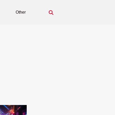
Other