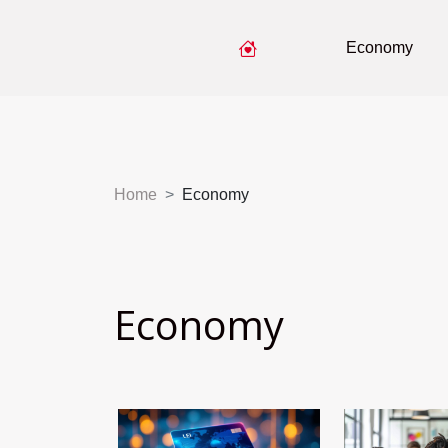
Economy
Home
Economy
Economy