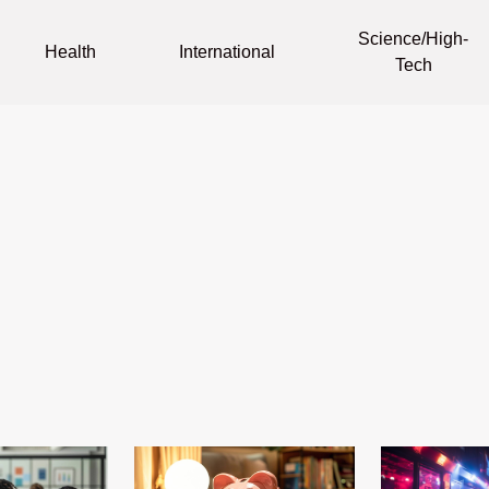
Science/High-
Health
International
Tech