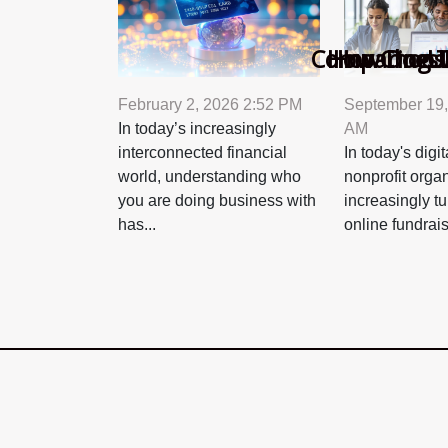
Comparing To
How Choosi
How Does A
U
February 2, 2026 2:52 PM
September 19,
In today’s increasingly
AM
interconnected financial
In today's digi
world, understanding who
nonprofit orga
you are doing business with
increasingly tu
has...
online fundrais