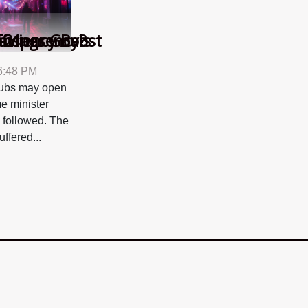
ficiency Boost
avings Goals
ransparency?
 21
 6:48 PM
clubs may open
me minister
s followed. The
uffered...